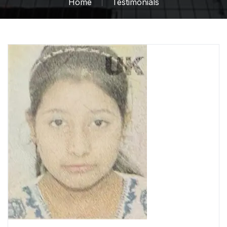
Home
Testimonials