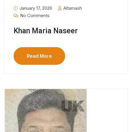
January 17, 2026
Altamash
No Comments
Khan Maria Naseer
Read More