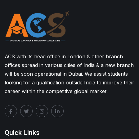
ACS with its head office in London & other branch
offices spread in various cities of India & a new branch
will be soon operational in Dubai. We assist students
looking for a qualification outside India to improve their
career within the competitive global market.
Quick Links