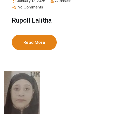
January 17, 2026
Altamash
No Comments
Rupoll Lalitha
Read More