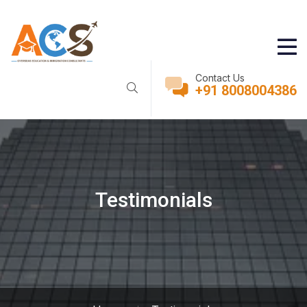
Contact Us
+91 8008004386
Testimonials