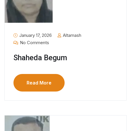
January 17, 2026
Altamash
No Comments
Shaheda Begum
Read More