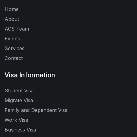
Home
About
ACS Team
Events
Services
Contact
Visa Information
Student Visa
Migrate Visa
Family and Dependent Visa
Work Visa
Business Visa