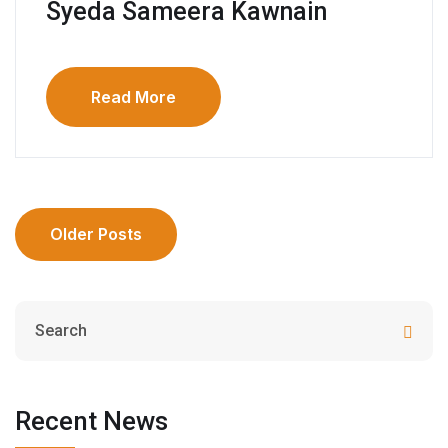
Syeda Sameera Kawnain
Read More
Older Posts
Recent News