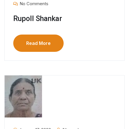
No Comments
Rupoll Shankar
Read More