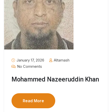
January 17, 2026
Altamash
No Comments
Mohammed Nazeeruddin Khan
Read More