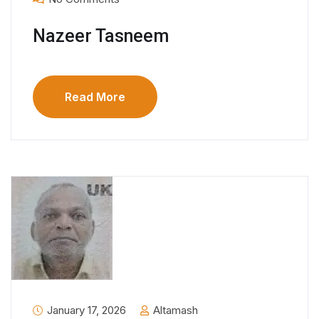
Nazeer Tasneem
Read More
January 17, 2026
Altamash