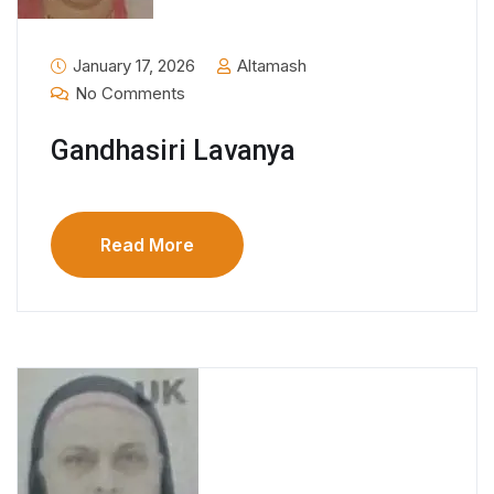
January 17, 2026
Altamash
No Comments
Gandhasiri Lavanya
Read More