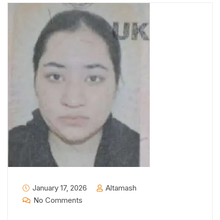
January 17, 2026
Altamash
No Comments