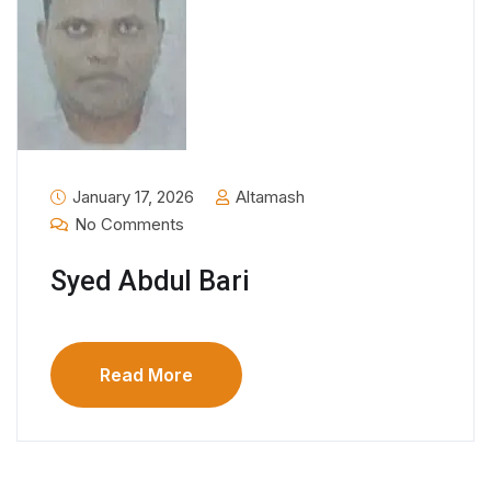
January 17, 2026
Altamash
No Comments
Syed Abdul Bari
Read More