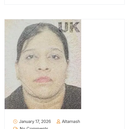
January 17, 2026
Altamash
No Comments