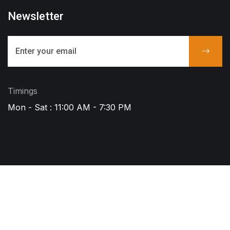
Newsletter
Timings
Mon - Sat : 11:00 AM - 7:30 PM
Copyright © 2023 ACS. All Rights Reserved
Call - Or - SMS
+91 8008004386