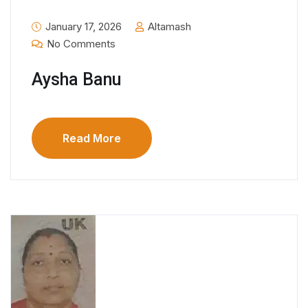
January 17, 2026
Altamash
No Comments
Aysha Banu
Read More