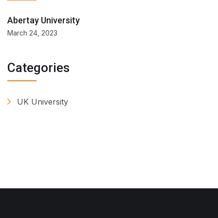
Abertay University
March 24, 2023
Categories
UK University