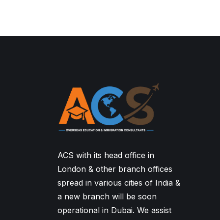
ACS with its head office in
London & other branch offices
spread in various cities of India &
a new branch will be soon
operational in Dubai. We assist