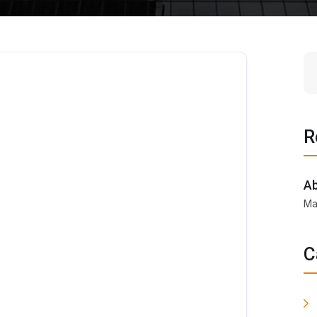
R
Ab
Ma
C