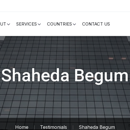
OUT
SERVICES
COUNTRIES
CONTACT US
Shaheda Begum
Home
Testimonials
Shaheda Begum