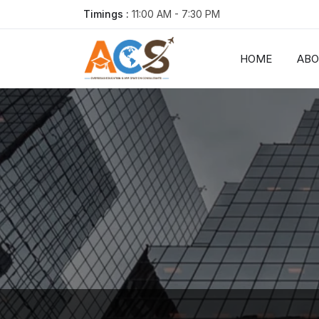
Timings :
11:00 AM - 7:30 PM
HOME
AB