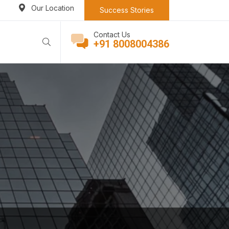
Our Location
Success Stories
Contact Us
+91 8008004386