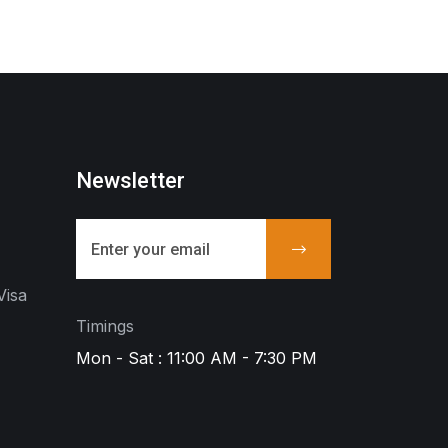
Newsletter
Visa
Timings
Mon - Sat : 11:00 AM - 7:30 PM