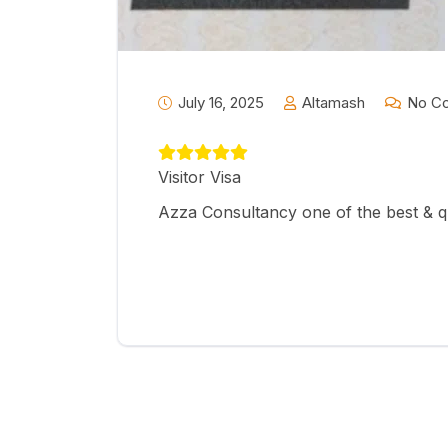
July 16, 2025
Altamash
No C
Visitor Visa
Azza Consultancy one of the best & q