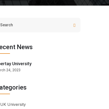
ecent News
ertay University
rch 24, 2023
ategories
UK University