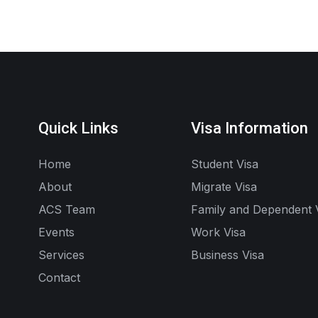
Quick Links
Visa Information
Home
Student Visa
About
Migrate Visa
ACS Team
Family and Dependent 
Events
Work Visa
Services
Business Visa
Contact