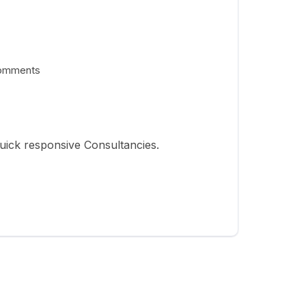
omments
uick responsive Consultancies.