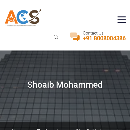
Contact Us
+91 8008004386
Shoaib Mohammed