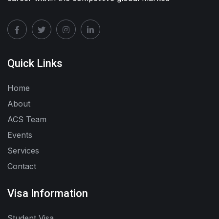
Quick Links
Home
About
ACS Team
Events
Services
Contact
Visa Information
Student Visa