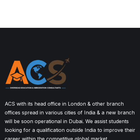
ACS with its head office in London & other branch
offices spread in various cities of India & a new branch
will be soon operational in Dubai. We assist students
looking for a qualification outside India to improve their
career within the competitive global market.