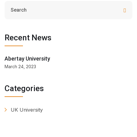
Recent News
Abertay University
March 24, 2023
Categories
UK University