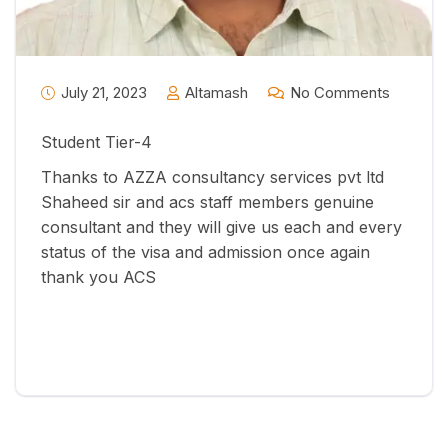
July 21, 2023
Altamash
No Comments
Student Tier-4
Thanks to AZZA consultancy services pvt ltd
Shaheed sir and acs staff members genuine
consultant and they will give us each and every
status of the visa and admission once again
thank you ACS