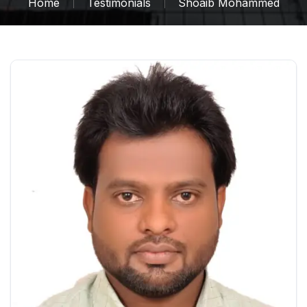
Home
Testimonials
Shoaib Mohammed