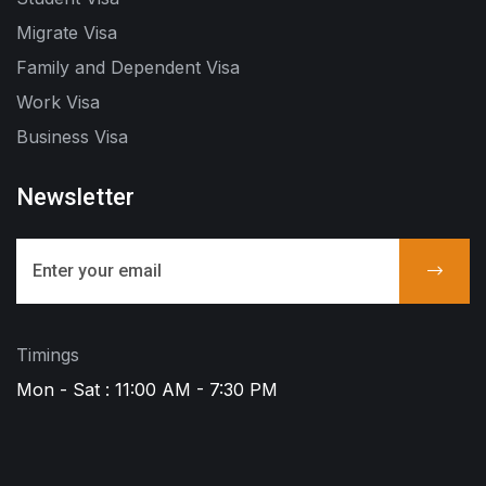
Migrate Visa
Family and Dependent Visa
Work Visa
Business Visa
Newsletter
Timings
Mon - Sat : 11:00 AM - 7:30 PM